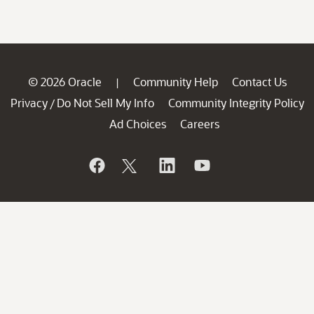
© 2026 Oracle
Community Help
Contact Us
|
Privacy
Do Not Sell My Info
Community Integrity Policy
/
Ad Choices
Careers