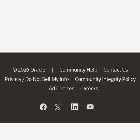
© 2026 Oracle
Community Help
Contact Us
|
Privacy
Do Not Sell My Info
Community Integrity Policy
/
Ad Choices
Careers