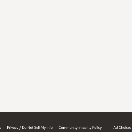
/
s
Privacy
Do Not Sell My Info
Community Integrity Policy
Ad Choices