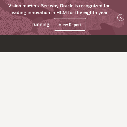
Vision matters. See why Oracle is recognized for
leading innovation in HCM for the eighth year
×
running.
View Report