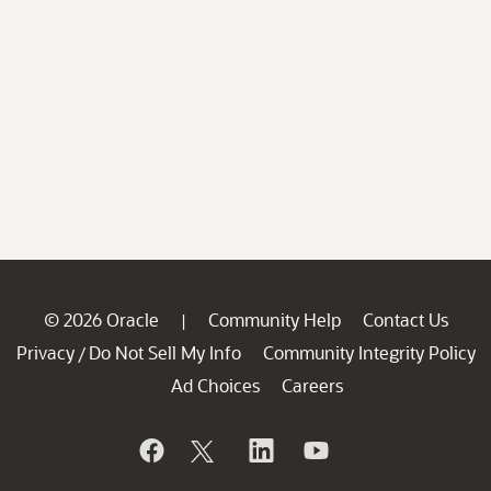
© 2026 Oracle
Community Help
Contact Us
|
Privacy
Do Not Sell My Info
Community Integrity Policy
/
Ad Choices
Careers