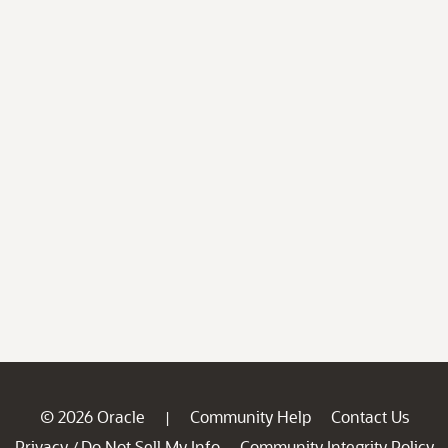
© 2026 Oracle
Community Help
Contact Us
|
Privacy
Do Not Sell My Info
Community Integrity Policy
/