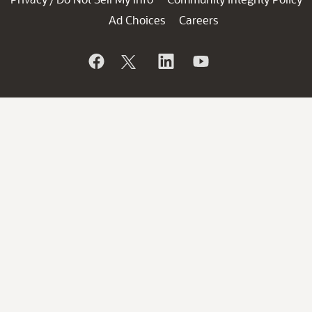
Ad Choices
Careers