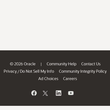
© 2026 Oracle
Community Help
Contact Us
|
Privacy
Do Not Sell My Info
Community Integrity Policy
/
Ad Choices
Careers