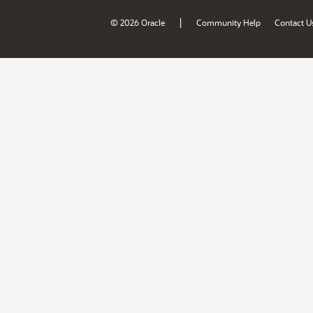
|
© 2026 Oracle
Community Help
Contact U