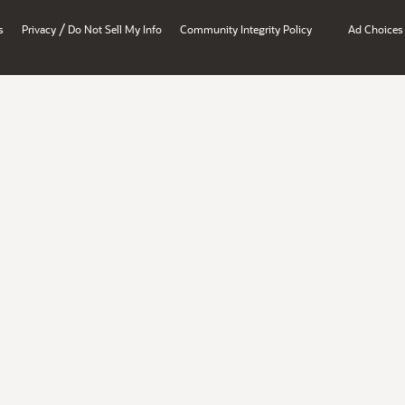
/
s
Privacy
Do Not Sell My Info
Community Integrity Policy
Ad Choices