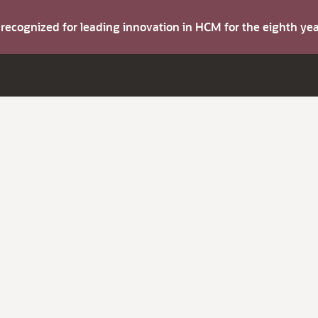
s recognized for leading innovation in HCM for the eighth y