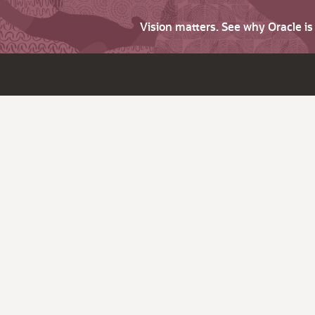
Vision matters. See why Oracle i