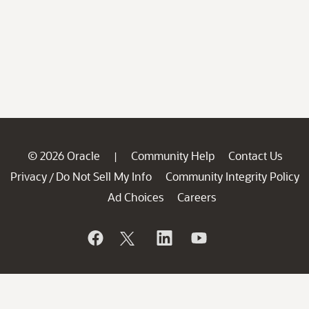
© 2026 Oracle
Community Help
Contact Us
|
Privacy
Do Not Sell My Info
Community Integrity Policy
/
Ad Choices
Careers