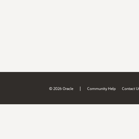
|
© 2026 Oracle
Community Help
Contact U