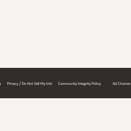
/
s
Privacy
Do Not Sell My Info
Community Integrity Policy
Ad Choices