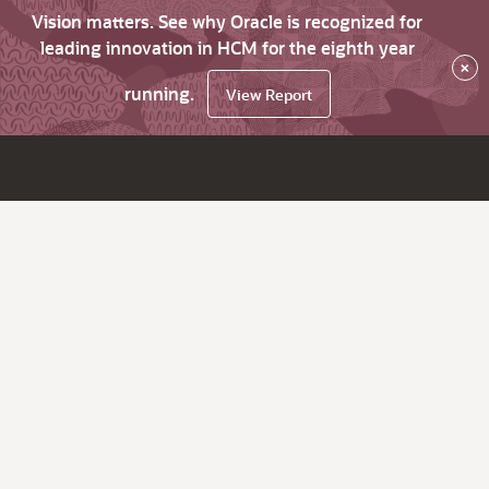
Vision matters. See why Oracle is recognized for
leading innovation in HCM for the eighth year
×
running.
View Report