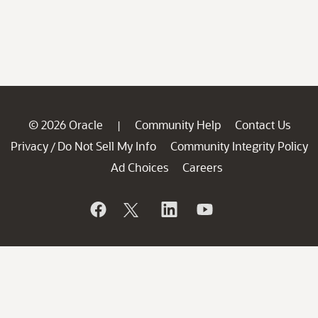
© 2026 Oracle
Community Help
Contact Us
|
Privacy
Do Not Sell My Info
Community Integrity Policy
/
Ad Choices
Careers