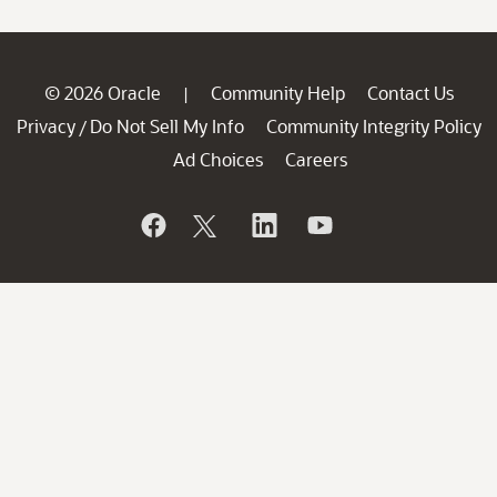
© 2026 Oracle
Community Help
Contact Us
|
Privacy
Do Not Sell My Info
Community Integrity Policy
/
Ad Choices
Careers