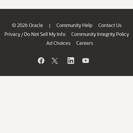
© 2026 Oracle
Community Help
Contact Us
|
Privacy
Do Not Sell My Info
Community Integrity Policy
/
Ad Choices
Careers