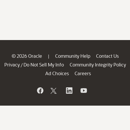
© 2026 Oracle
Community Help
Contact Us
|
Privacy
Do Not Sell My Info
Community Integrity Policy
/
Ad Choices
Careers