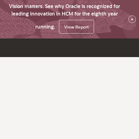
Vision matters. See why Oracle is recognized for
leading innovation in HCM for the eighth year
×
running.
View Report