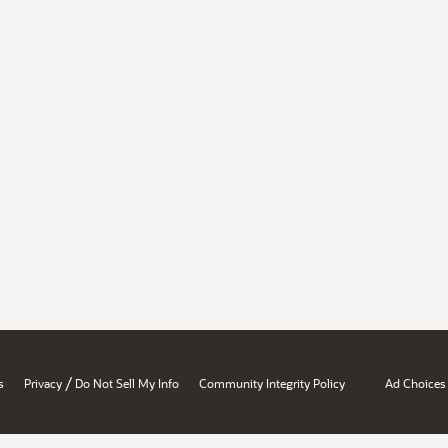
/
s
Privacy
Do Not Sell My Info
Community Integrity Policy
Ad Choices