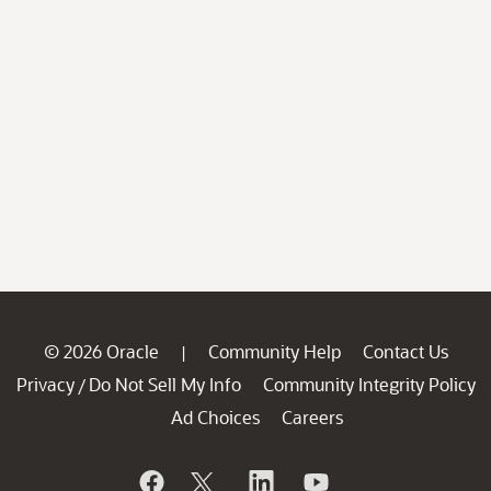
© 2026 Oracle
Community Help
Contact Us
|
Privacy
Do Not Sell My Info
Community Integrity Policy
/
Ad Choices
Careers