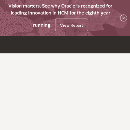
Vision matters. See why Oracle is recognized for
leading innovation in HCM for the eighth year
×
running.
View Report