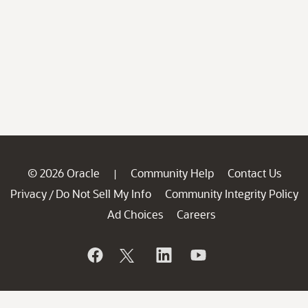
© 2026 Oracle
Community Help
Contact Us
|
Privacy
Do Not Sell My Info
Community Integrity Policy
/
Ad Choices
Careers