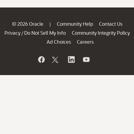
© 2026 Oracle
Community Help
Contact Us
|
Privacy
Do Not Sell My Info
Community Integrity Policy
/
Ad Choices
Careers