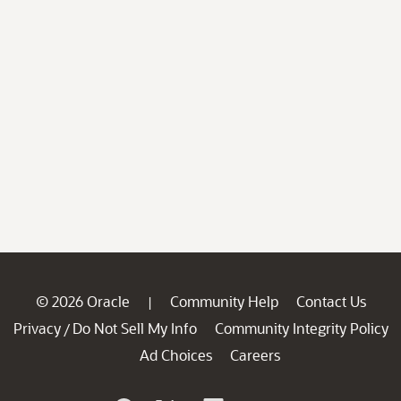
© 2026 Oracle
Community Help
Contact Us
|
Privacy
Do Not Sell My Info
Community Integrity Policy
/
Ad Choices
Careers