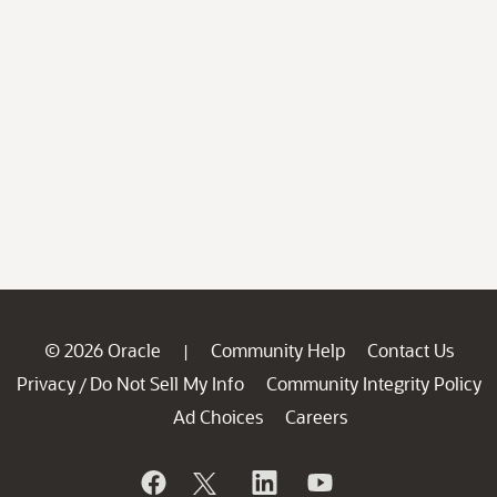
© 2026 Oracle
Community Help
Contact Us
|
Privacy
Do Not Sell My Info
Community Integrity Policy
/
Ad Choices
Careers