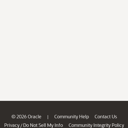
© 2026 Oracle
Community Help
Contact Us
|
Privacy
Do Not Sell My Info
Community Integrity Policy
/