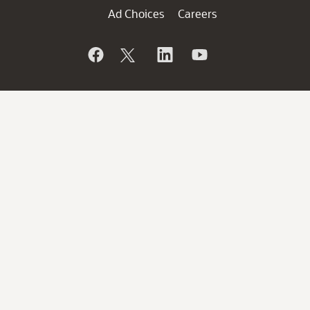
Ad Choices
Careers