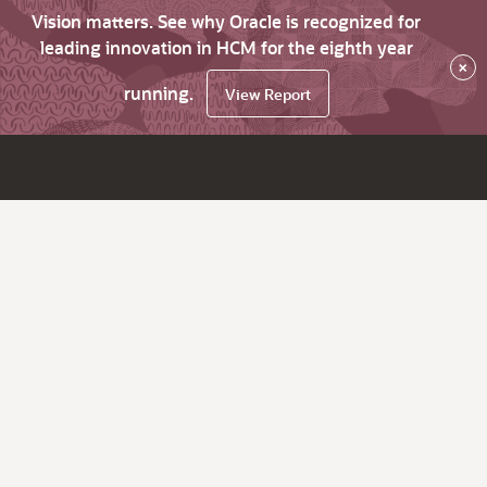
Vision matters. See why Oracle is recognized for
leading innovation in HCM for the eighth year
×
running.
View Report