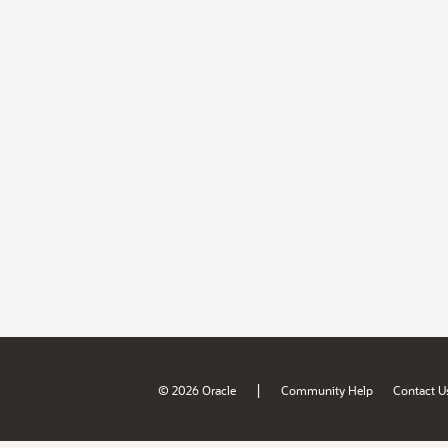
|
© 2026 Oracle
Community Help
Contact U