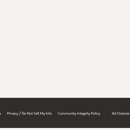
/
s
Privacy
Do Not Sell My Info
Community Integrity Policy
Ad Choices