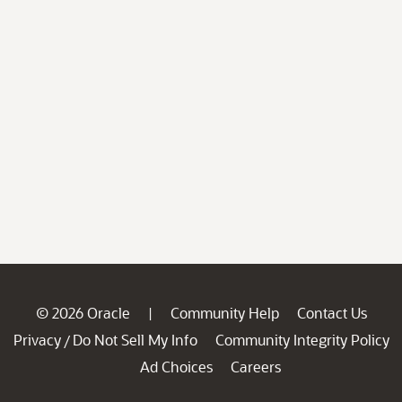
© 2026 Oracle
Community Help
Contact Us
|
Privacy
Do Not Sell My Info
Community Integrity Policy
/
Ad Choices
Careers