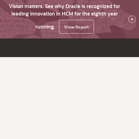
Vision matters. See why Oracle is recognized for
leading innovation in HCM for the eighth year
×
running.
View Report