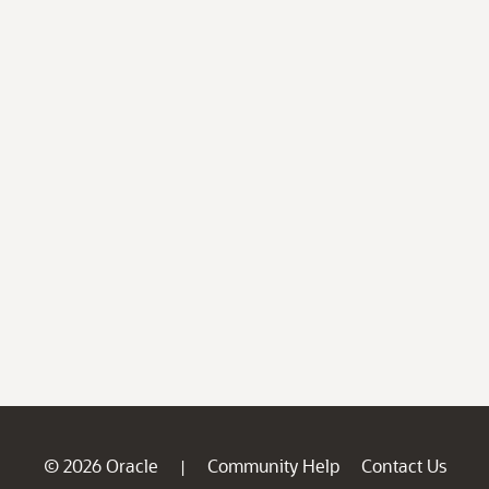
© 2026 Oracle
Community Help
Contact Us
|