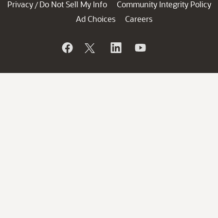
Privacy
Do Not Sell My Info
Community Integrity Policy
/
Ad Choices
Careers