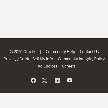
© 2026 Oracle
Community Help
Contact Us
|
Privacy
Do Not Sell My Info
Community Integrity Policy
/
Ad Choices
Careers