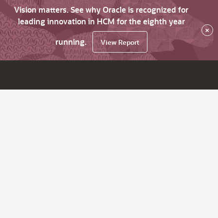
Vision matters. See why Oracle is recognized for
leading innovation in HCM for the eighth year
×
running.
View Report