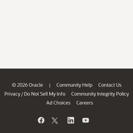
© 2026 Oracle
Community Help
Contact Us
|
Privacy
Do Not Sell My Info
Community Integrity Policy
/
Ad Choices
Careers