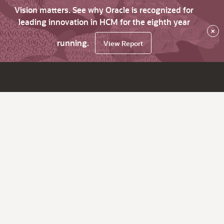
Vision matters. See why Oracle is recognized for
leading innovation in HCM for the eighth year
×
running.
View Report