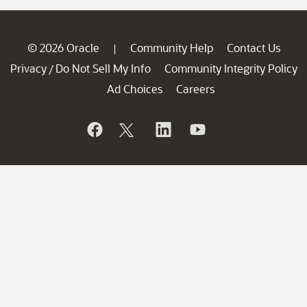
© 2026 Oracle
Community Help
Contact Us
|
Privacy
Do Not Sell My Info
Community Integrity Policy
/
Ad Choices
Careers