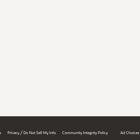
/
s
Privacy
Do Not Sell My Info
Community Integrity Policy
Ad Choices