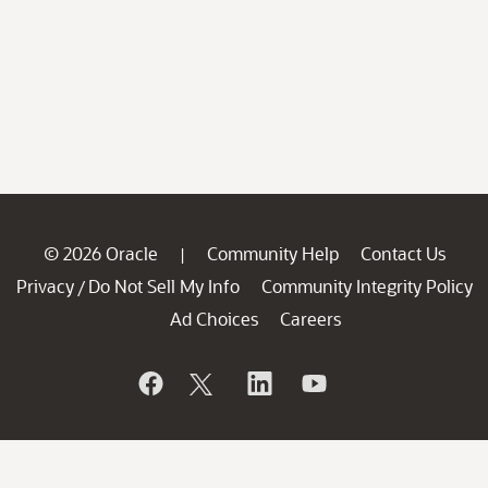
© 2026 Oracle
Community Help
Contact Us
|
Privacy
Do Not Sell My Info
Community Integrity Policy
/
Ad Choices
Careers