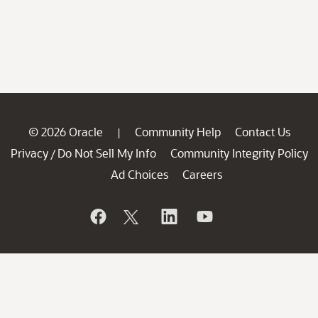
© 2026 Oracle
Community Help
Contact Us
|
Privacy
Do Not Sell My Info
Community Integrity Policy
/
Ad Choices
Careers