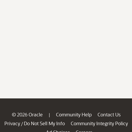
© 2026 Oracle
Community Help
Contact Us
|
Privacy
Do Not Sell My Info
Community Integrity Policy
/