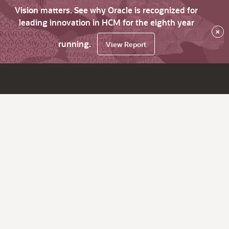
Vision matters. See why Oracle is recognized for
leading innovation in HCM for the eighth year
×
running.
View Report