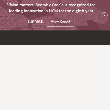
Vision matters. See why Oracle is recognized for
leading innovation in HCM for the eighth year
×
running.
View Report