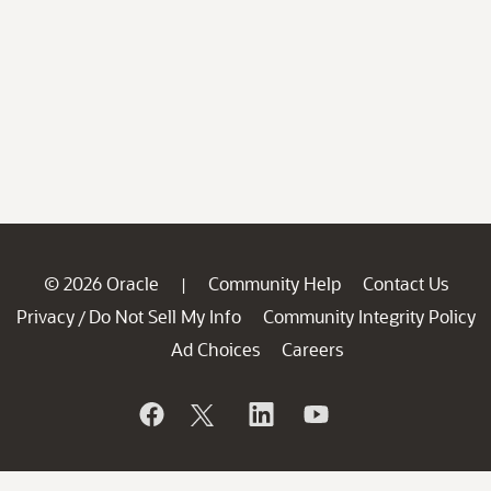
© 2026 Oracle
Community Help
Contact Us
|
Privacy
Do Not Sell My Info
Community Integrity Policy
/
Ad Choices
Careers