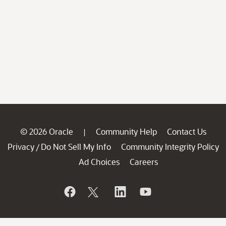
© 2026 Oracle
Community Help
Contact Us
|
Privacy
Do Not Sell My Info
Community Integrity Policy
/
Ad Choices
Careers