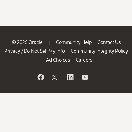
© 2026 Oracle
Community Help
Contact Us
|
Privacy
Do Not Sell My Info
Community Integrity Policy
/
Ad Choices
Careers