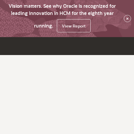
Vision matters. See why Oracle is recognized for
leading innovation in HCM for the eighth year
×
running.
View Report