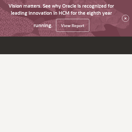
Vision matters. See why Oracle is recognized for
leading innovation in HCM for the eighth year
×
running.
View Report