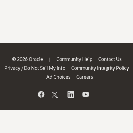
© 2026 Oracle
Community Help
Contact Us
|
Privacy
Do Not Sell My Info
Community Integrity Policy
/
Ad Choices
Careers