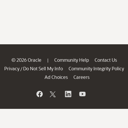
© 2026 Oracle
Community Help
Contact Us
|
Privacy
Do Not Sell My Info
Community Integrity Policy
/
Ad Choices
Careers