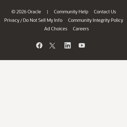
© 2026 Oracle
Community Help
Contact Us
|
Privacy
Do Not Sell My Info
Community Integrity Policy
/
Ad Choices
Careers