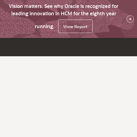
Vision matters. See why Oracle is recognized for
leading innovation in HCM for the eighth year
×
running.
View Report