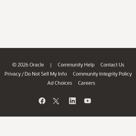
© 2026 Oracle
Community Help
Contact Us
|
Privacy
Do Not Sell My Info
Community Integrity Policy
/
Ad Choices
Careers