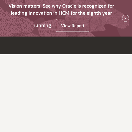
Vision matters. See why Oracle is recognized for
leading innovation in HCM for the eighth year
×
running.
View Report