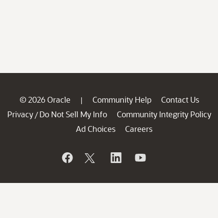
© 2026 Oracle
Community Help
Contact Us
|
Privacy
Do Not Sell My Info
Community Integrity Policy
/
Ad Choices
Careers