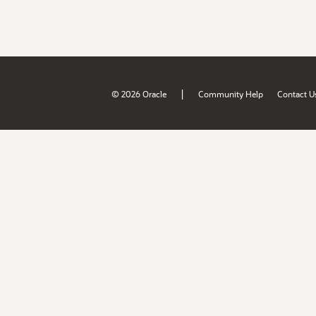
|
© 2026 Oracle
Community Help
Contact U