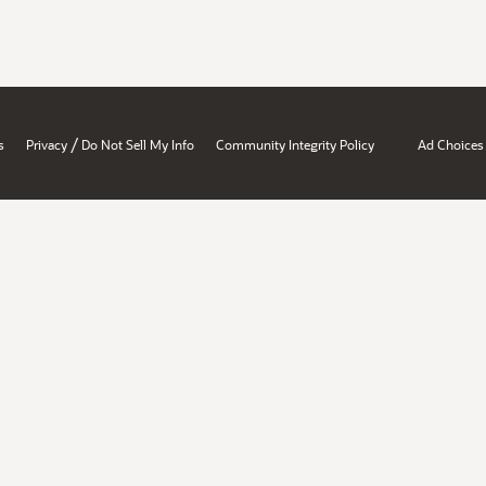
/
s
Privacy
Do Not Sell My Info
Community Integrity Policy
Ad Choices