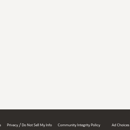
/
s
Privacy
Do Not Sell My Info
Community Integrity Policy
Ad Choices