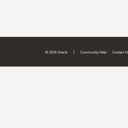
|
© 2026 Oracle
Community Help
Contact U