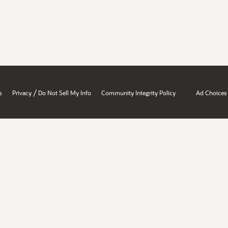
/
s
Privacy
Do Not Sell My Info
Community Integrity Policy
Ad Choices