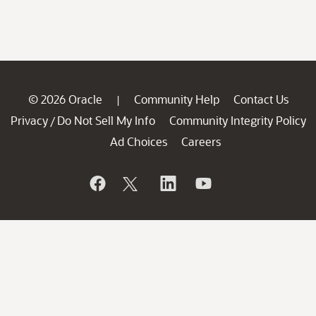
© 2026 Oracle
Community Help
Contact Us
|
Privacy
Do Not Sell My Info
Community Integrity Policy
/
Ad Choices
Careers