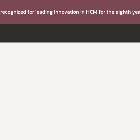
s recognized for leading innovation in HCM for the eighth y