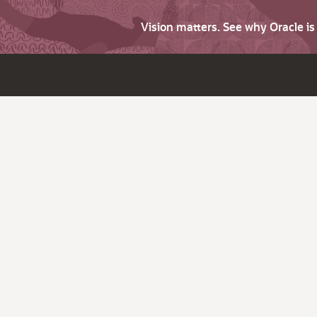
Vision matters. See why Oracle i