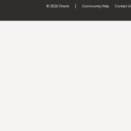
|
© 2026 Oracle
Community Help
Contact U