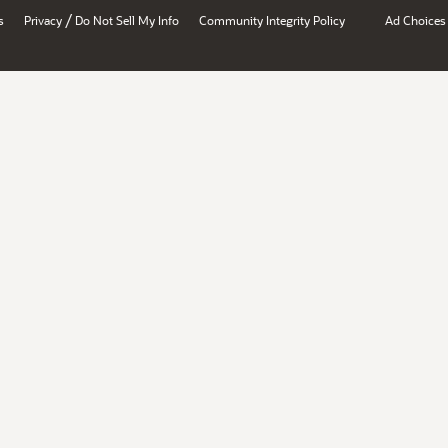
/
s
Privacy
Do Not Sell My Info
Community Integrity Policy
Ad Choices