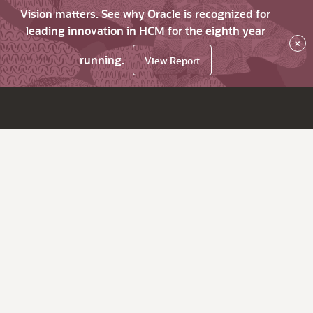
Vision matters. See why Oracle is recognized for
leading innovation in HCM for the eighth year
×
running.
View Report