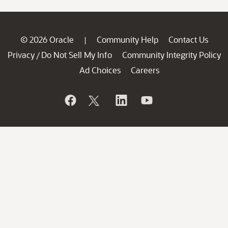
© 2026 Oracle
Community Help
Contact Us
|
Privacy
Do Not Sell My Info
Community Integrity Policy
/
Ad Choices
Careers