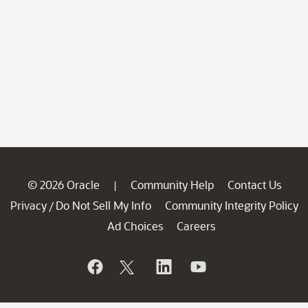
© 2026 Oracle
Community Help
Contact Us
|
Privacy
Do Not Sell My Info
Community Integrity Policy
/
Ad Choices
Careers