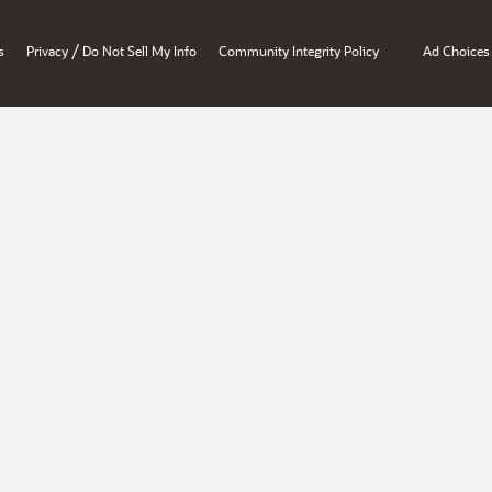
/
s
Privacy
Do Not Sell My Info
Community Integrity Policy
Ad Choices