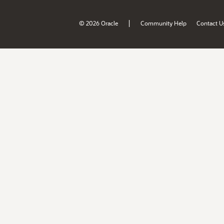
|
© 2026 Oracle
Community Help
Contact U