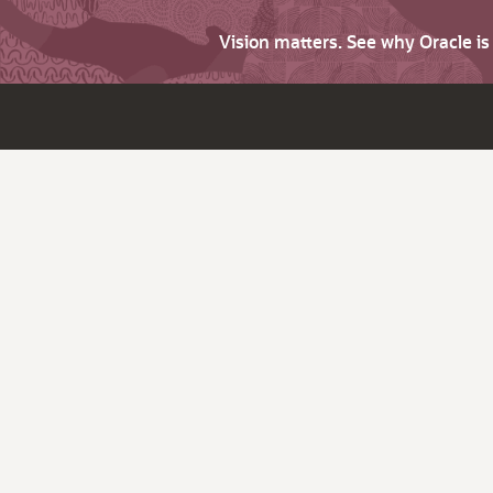
Vision matters. See why Oracle i