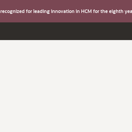
s recognized for leading innovation in HCM for the eighth y