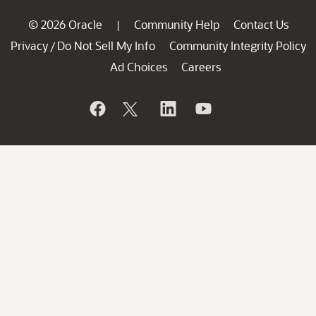
© 2026 Oracle
Community Help
Contact Us
|
Privacy
Do Not Sell My Info
Community Integrity Policy
/
Ad Choices
Careers