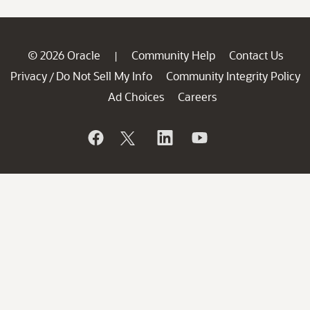
© 2026 Oracle
Community Help
Contact Us
|
Privacy
Do Not Sell My Info
Community Integrity Policy
/
Ad Choices
Careers