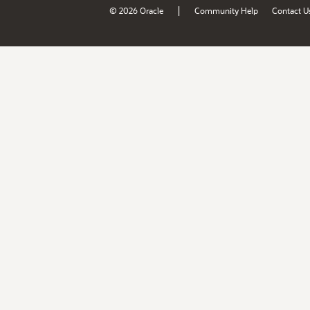
|
© 2026 Oracle
Community Help
Contact U