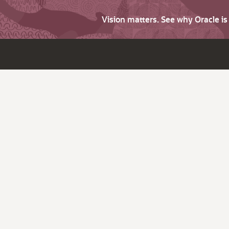
Vision matters. See why Oracle i