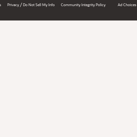
/
s
Privacy
Do Not Sell My Info
Community Integrity Policy
Ad Choices