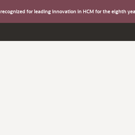
s recognized for leading innovation in HCM for the eighth y