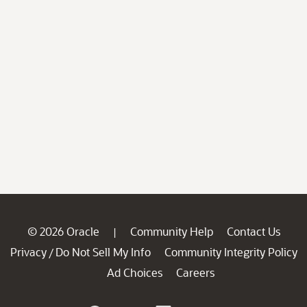
© 2026 Oracle
Community Help
Contact Us
|
Privacy
Do Not Sell My Info
Community Integrity Policy
/
Ad Choices
Careers